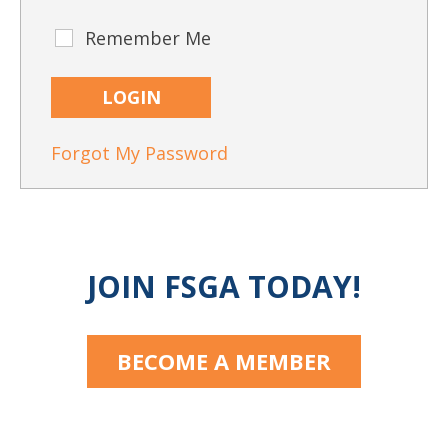
CAPTCHA
Remember Me
Remember
Me
Forgot My Password
JOIN FSGA TODAY!
BECOME A MEMBER