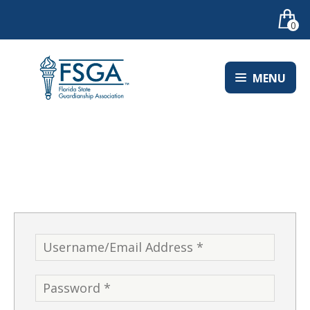
0
MENU
LOGIN
Username
*
Password
*