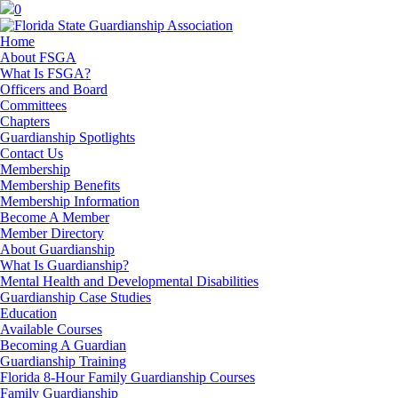
0
Home
About FSGA
What Is FSGA?
Officers and Board
Committees
Chapters
Guardianship Spotlights
Contact Us
Membership
Membership Benefits
Membership Information
Become A Member
Member Directory
About Guardianship
What Is Guardianship?
Mental Health and Developmental Disabilities
Guardianship Case Studies
Education
Available Courses
Becoming A Guardian
Guardianship Training
Florida 8-Hour Family Guardianship Courses
Family Guardianship