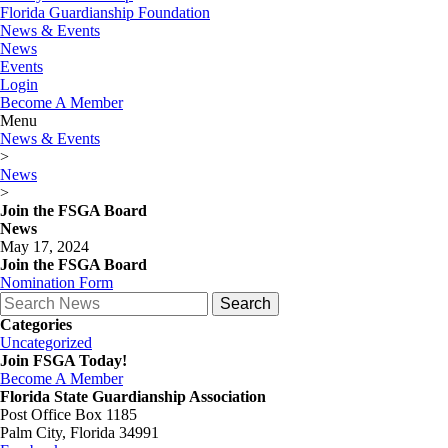
Florida Guardianship Foundation
News & Events
News
Events
Login
Become A Member
Menu
News & Events
>
News
>
Join the FSGA Board
News
May 17, 2024
Join the FSGA Board
Nomination Form
Search
for:
Categories
Uncategorized
Join FSGA Today!
Become A Member
Florida State Guardianship Association
Post Office Box 1185
Palm City, Florida 34991