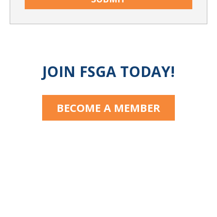
JOIN FSGA TODAY!
BECOME A MEMBER