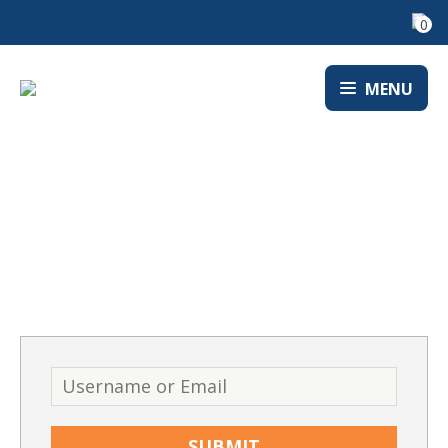
0
MENU
LOST PASSWORD
Username
or
Email
*