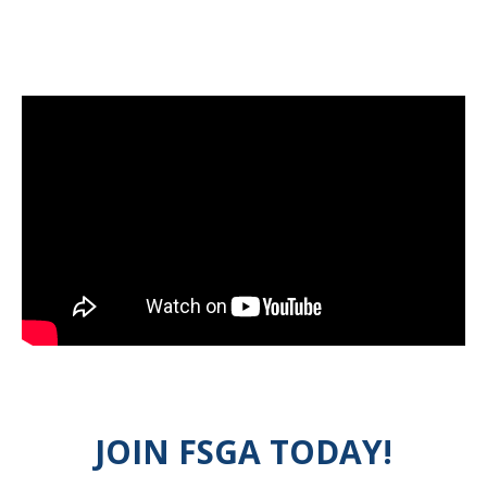
JOIN FSGA TODAY!