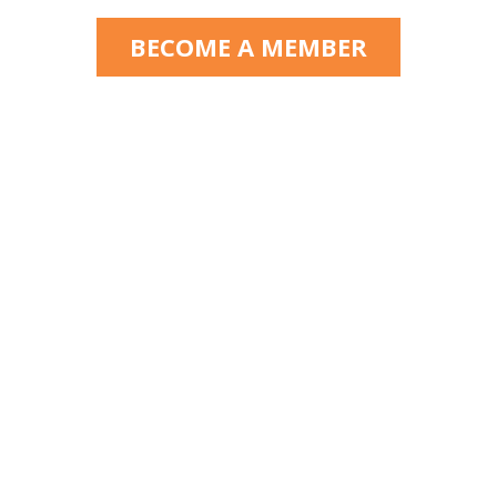
BECOME A MEMBER
Florida State Guardianship
Association