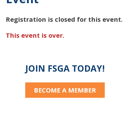
Registration is closed for this event.
This event is over.
JOIN FSGA TODAY!
BECOME A MEMBER