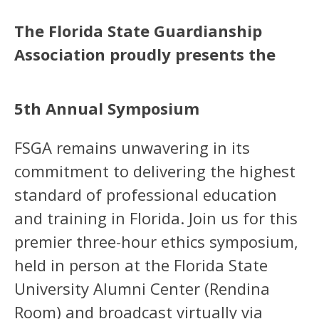
The Florida State Guardianship
Association proudly presents the
5th Annual Symposium
FSGA remains unwavering in its
commitment to delivering the highest
standard of professional education
and training in Florida. Join us for this
premier three-hour ethics symposium,
held in person at the Florida State
University Alumni Center (Rendina
Room) and broadcast virtually via