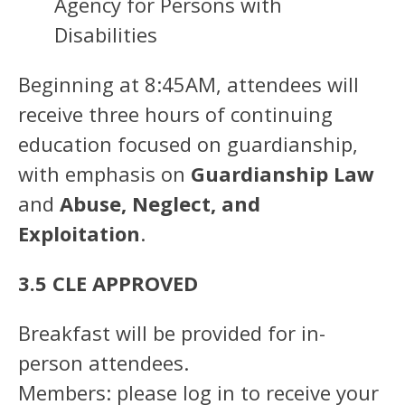
Agency for Persons with
Disabilities
Beginning at 8:45AM, attendees will
receive three hours of continuing
education focused on guardianship,
with emphasis on
Guardianship Law
and
Abuse, Neglect, and
Exploitation
.
3.5 CLE APPROVED
Breakfast will be provided for in-
person attendees.
Members: please log in to receive your