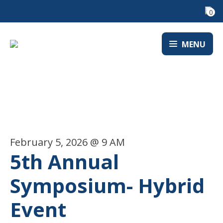
0
MENU
EVENTS
February 5, 2026 @ 9 AM
5th Annual
Symposium- Hybrid
Event