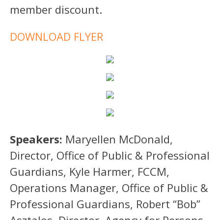
member discount.
DOWNLOAD FLYER
Speakers:
Maryellen McDonald,
Director, Office of Public & Professional
Guardians, Kyle Harmer, FCCM,
Operations Manager, Office of Public &
Professional Guardians, Robert “Bob”
Asztalos, Director, Agency for Persons