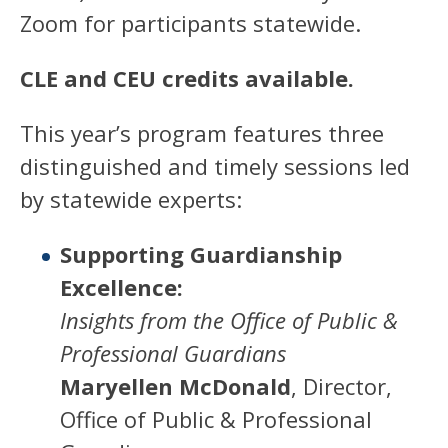
Zoom for participants statewide.
CLE and CEU credits available.
This year’s program features three
distinguished and timely sessions led
by statewide experts:
Supporting Guardianship
Excellence:
Insights from the Office of Public &
Professional Guardians
Maryellen McDonald
, Director,
Office of Public & Professional