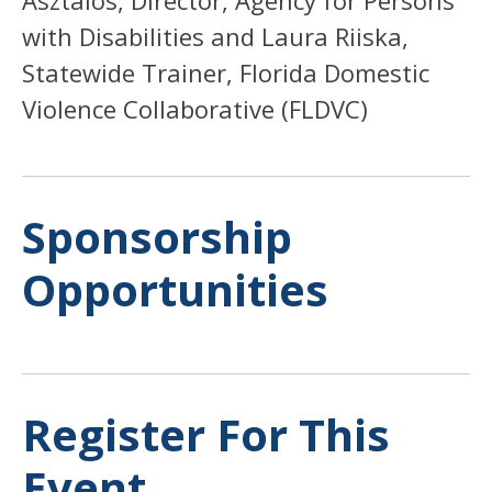
with Disabilities and Laura Riiska,
Statewide Trainer, Florida Domestic
Violence Collaborative (FLDVC)
Sponsorship
Opportunities
Register For This
Event