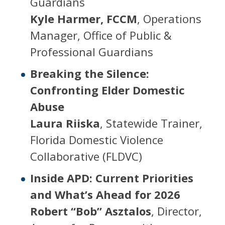
Guardians
Kyle Harmer, FCCM
, Operations
Manager, Office of Public &
Professional Guardians
Breaking the Silence:
Confronting Elder Domestic
Abuse
Laura Riiska
, Statewide Trainer,
Florida Domestic Violence
Collaborative (FLDVC)
Inside APD: Current Priorities
and What’s Ahead for 2026
Robert “Bob” Asztalos
, Director,