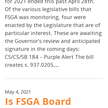
for 2021 ended this past April 28th.
Of the various legislative bills that
FSGA was monitoring, four were
enacted by the Legislature that are of
particular interest. These are awaiting
the Governor’s review and anticipated
signature in the coming days:
CS/CS/SB 184 – Purple Alert The bill
creates s. 937.0205,…
May 4, 2021
Is FSGA Board