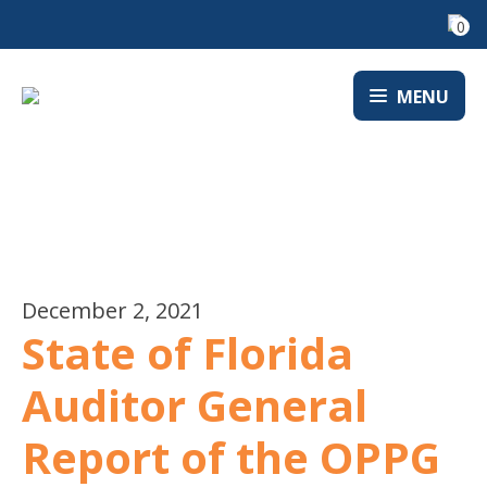
0
MENU
NEWS
December 2, 2021
State of Florida
Auditor General
Report of the OPPG