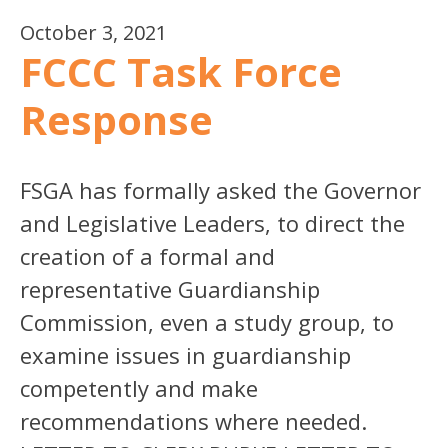
October 3, 2021
FCCC Task Force
Response
FSGA has formally asked the Governor
and Legislative Leaders, to direct the
creation of a formal and
representative Guardianship
Commission, even a study group, to
examine issues in guardianship
competently and make
recommendations where needed.