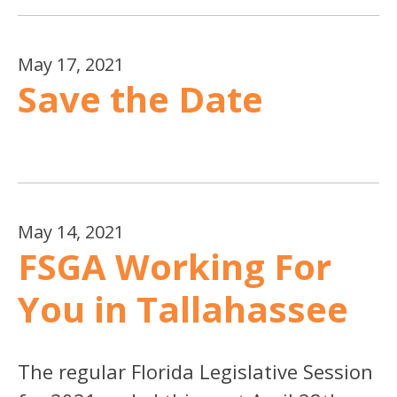
May 17, 2021
Save the Date
May 14, 2021
FSGA Working For
You in Tallahassee
The regular Florida Legislative Session