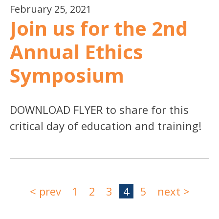
February 25, 2021
Join us for the 2nd
Annual Ethics
Symposium
DOWNLOAD FLYER to share for this
critical day of education and training!
< prev
1
2
3
4
5
next >