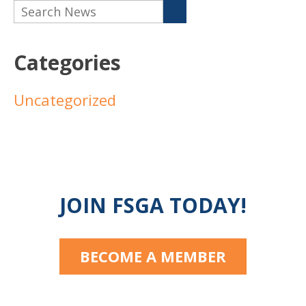
Categories
Uncategorized
JOIN FSGA TODAY!
BECOME A MEMBER