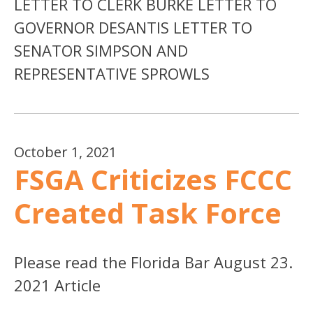
LETTER TO CLERK BURKE LETTER TO
GOVERNOR DESANTIS LETTER TO
SENATOR SIMPSON AND
REPRESENTATIVE SPROWLS
October 1, 2021
FSGA Criticizes FCCC
Created Task Force
Please read the Florida Bar August 23.
2021 Article