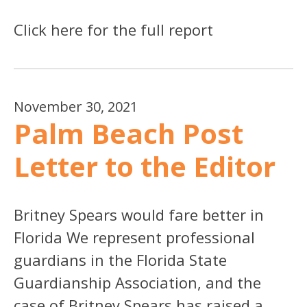
Click here for the full report
November 30, 2021
Palm Beach Post
Letter to the Editor
Britney Spears would fare better in
Florida We represent professional
guardians in the Florida State
Guardianship Association, and the
case of Britney Spears has raised a