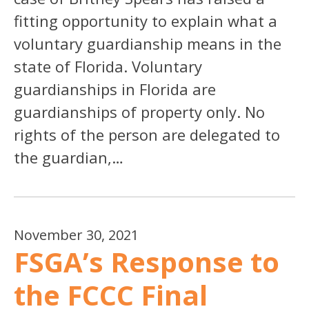
fitting opportunity to explain what a
voluntary guardianship means in the
state of Florida. Voluntary
guardianships in Florida are
guardianships of property only. No
rights of the person are delegated to
the guardian,…
November 30, 2021
FSGA’s Response to
the FCCC Final