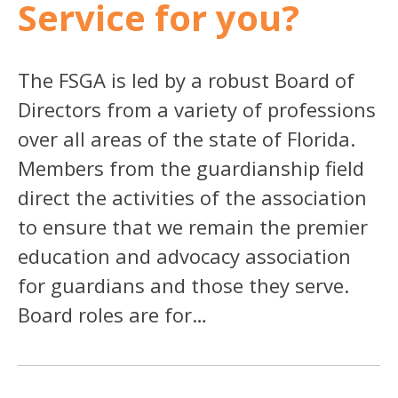
Service for you?
The FSGA is led by a robust Board of
Directors from a variety of professions
over all areas of the state of Florida.
Members from the guardianship field
direct the activities of the association
to ensure that we remain the premier
education and advocacy association
for guardians and those they serve.
Board roles are for…