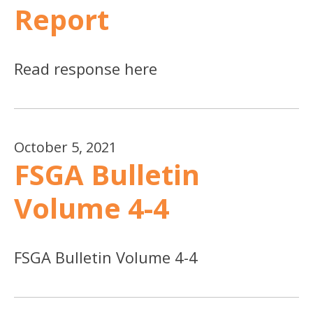
Report
Read response here
October 5, 2021
FSGA Bulletin
Volume 4-4
FSGA Bulletin Volume 4-4